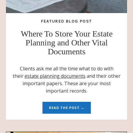
FEATURED BLOG POST
Where To Store Your Estate
Planning and Other Vital
Documents
Clients ask me all the time what to do with
their
estate planning documents
and their other
important papers. These are your most
important records.
READ THE POST →