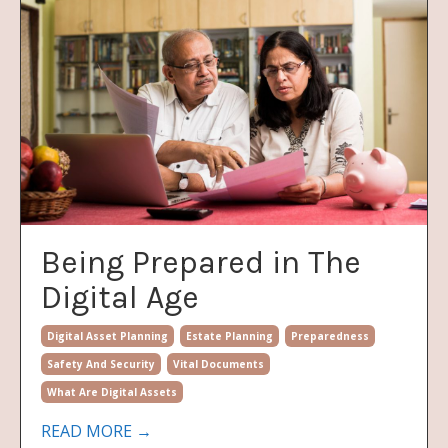
Being Prepared in The
Digital Age
Digital Asset Planning
Estate Planning
Preparedness
Safety And Security
Vital Documents
What Are Digital Assets
READ MORE →