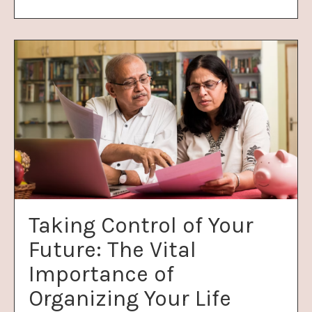
Taking Control of Your
Future: The Vital
Importance of
Organizing Your Life