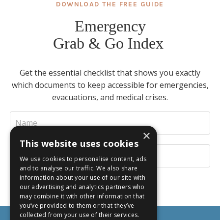
DOWNLOAD THE FREE GUIDE
Emergency
Grab & Go Index
Get the essential checklist that shows you exactly
which documents to keep accessible for emergencies,
evacuations, and medical crises.
×
This website uses cookies
We use cookies to personalise content, ads
and to analyse our traffic. We also share
information about your use of our site with
our advertising and analytics partners who
INSTANT DOWNLOAD
may combine it with other information that
you’ve provided to them or that they’ve
collected from your use of their services.