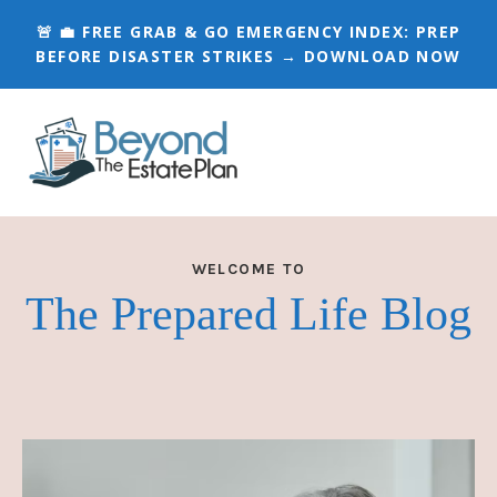
🚨 💼 FREE GRAB & GO EMERGENCY INDEX:
PREP
BEFORE DISASTER STRIKES → DOWNLOAD NOW
WELCOME TO
The Prepared Life Blog