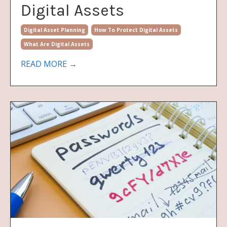
Digital Assets
Digital Asset Planning
How To Protect Digital Assets
What Are Digital Assets
READ MORE →