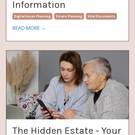
Information
Digital Asset Planning
Estate Planning
Vital Documents
READ MORE →
The Hidden Estate - Your