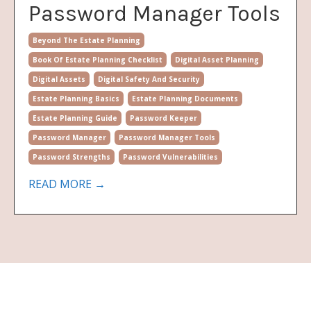
Password Manager Tools
Beyond The Estate Planning
Book Of Estate Planning Checklist
Digital Asset Planning
Digital Assets
Digital Safety And Security
Estate Planning Basics
Estate Planning Documents
Estate Planning Guide
Password Keeper
Password Manager
Password Manager Tools
Password Strengths
Password Vulnerabilities
READ MORE →