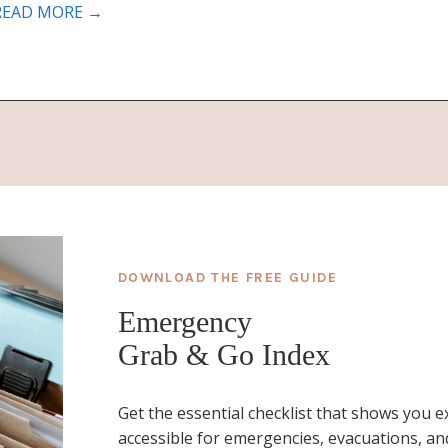
READ MORE →
DOWNLOAD THE FREE GUIDE
Emergency
Grab & Go Index
Get the essential checklist that shows you 
accessible for emergencies, evacuations, and