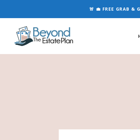
🚨 💼 FREE GRAB &