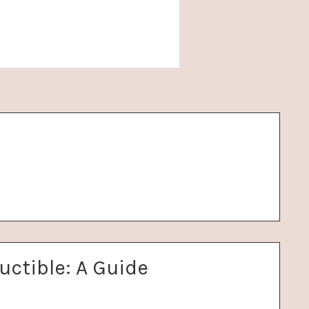
uctible: A Guide