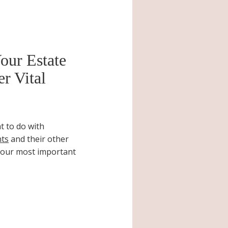
our Estate
r Vital
t to do with
nts
and their other
your most important