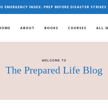
 GO EMERGENCY INDEX:
PREP BEFORE DISASTER STRIK
HOME
ABOUT
BOOKS
COURSES
ALL 
WELCOME TO
The Prepared Life Blog