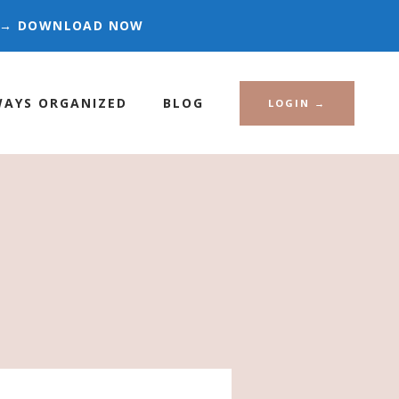
ES → DOWNLOAD NOW
WAYS ORGANIZED
BLOG
LOGIN →