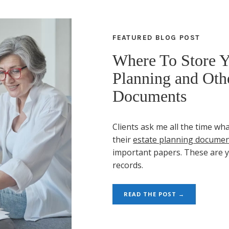
FEATURED BLOG POST
Where To Store Y
Planning and Othe
Documents
Clients ask me all the time wha
their
estate planning docume
important papers. These are 
records.
READ THE POST →