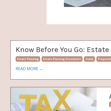
Know Before You Go: Estat
Estate Planning
Estate Planning Documents
Guide
Prepared
READ MORE →