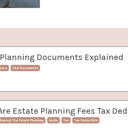
e Planning Documents Explained
ness
Vital Documents
Are Estate Planning Fees Tax Ded
Beyond The Estate Planning
Guide
Tax
Tax Deductible