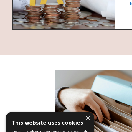
×
This website uses cookies
We use cookies to personalise content, ads