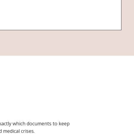
exactly which documents to keep
 medical crises.