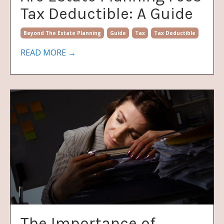
Tax Deductible: A Guide
Beyond The Estate Planning
Guide
Tax
Tax Deductible
READ MORE →
The Importance of