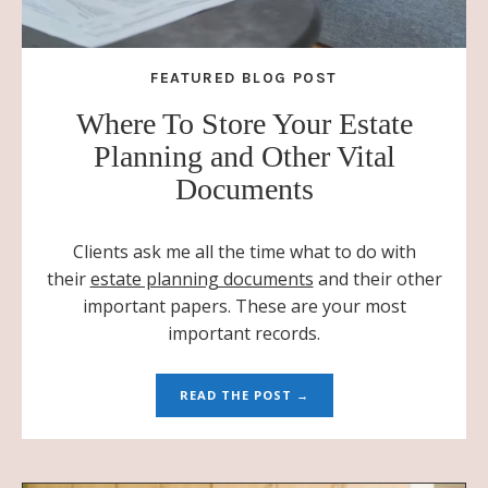
FEATURED BLOG POST
Where To Store Your Estate
Planning and Other Vital
Documents
Clients ask me all the time what to do with
their
estate planning documents
and their other
important papers. These are your most
important records.
READ THE POST →