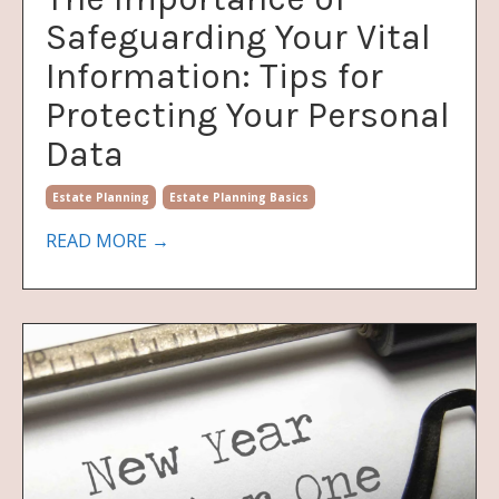
Safeguarding Your Vital
Information: Tips for
Protecting Your Personal
Data
Estate Planning
Estate Planning Basics
READ MORE →