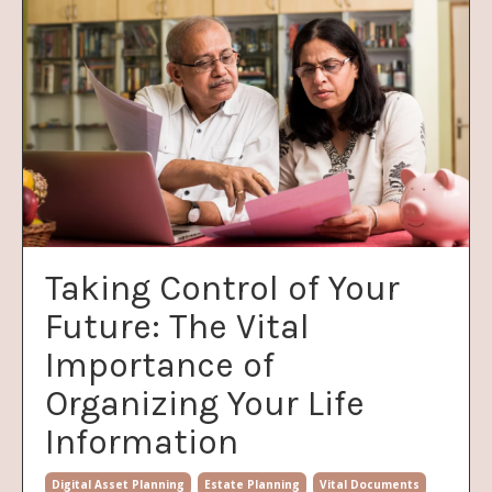
Taking Control of Your
Future: The Vital
Importance of
Organizing Your Life
Information
Digital Asset Planning
Estate Planning
Vital Documents