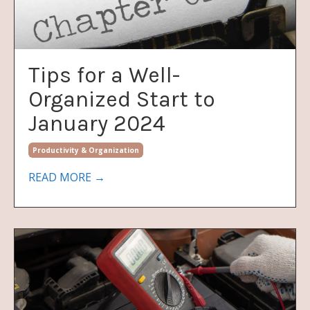
Tips for a Well-
Organized Start to
January 2024
Productivity & Organization
READ MORE →