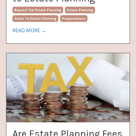
Beyond The Estate Planning
Estate Planning
Guide To Estate Planning
Preparedness
READ MORE →
Are Estate Planning Fees