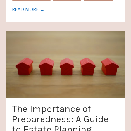
READ MORE →
The Importance of
Preparedness: A Guide
to Estate Planning