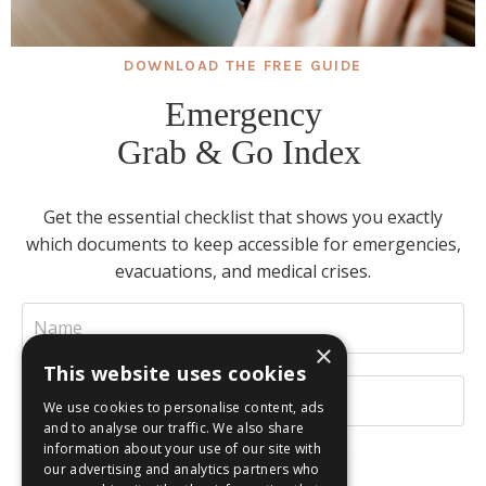
DOWNLOAD THE FREE GUIDE
Emergency
Grab & Go Index
Get the essential checklist that shows you exactly
which documents to keep accessible for emergencies,
evacuations, and medical crises.
×
This website uses cookies
We use cookies to personalise content, ads
and to analyse our traffic. We also share
information about your use of our site with
our advertising and analytics partners who
INSTANT DOWNLOAD