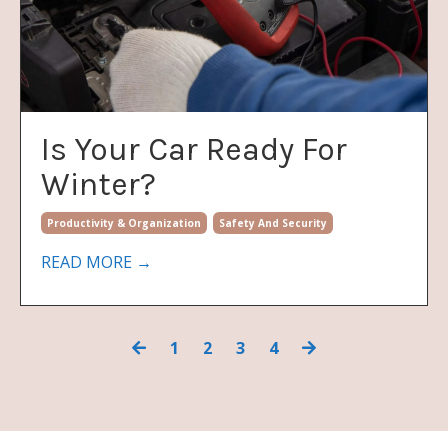
Is Your Car Ready For
Winter?
Productivity & Organization
Safety And Security
READ MORE →
1
2
3
4