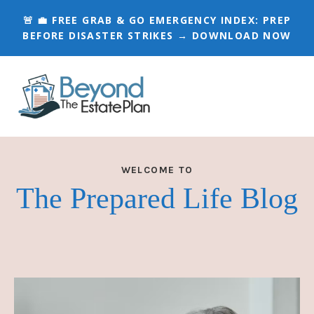
🚨 💼 FREE GRAB & GO EMERGENCY INDEX:
PREP
BEFORE DISASTER STRIKES → DOWNLOAD NOW
WELCOME TO
The Prepared Life Blog